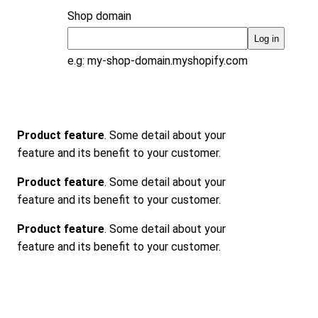
Shop domain
Log in
e.g: my-shop-domain.myshopify.com
Product feature
. Some detail about your
feature and its benefit to your customer.
Product feature
. Some detail about your
feature and its benefit to your customer.
Product feature
. Some detail about your
feature and its benefit to your customer.