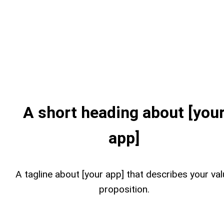
A short heading about [you
app]
A tagline about [your app] that describes your va
proposition.